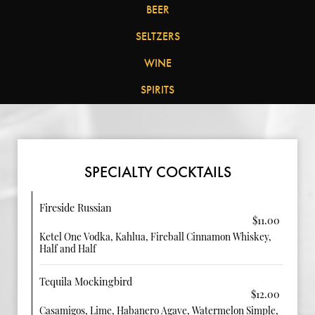
BEER
SELTZERS
WINE
SPIRITS
SPECIALTY COCKTAILS
Fireside Russian
$11.00
Ketel One Vodka, Kahlua, Fireball Cinnamon Whiskey,
Half and Half
Tequila Mockingbird
$12.00
Casamigos, Lime, Habanero Agave, Watermelon Simple,