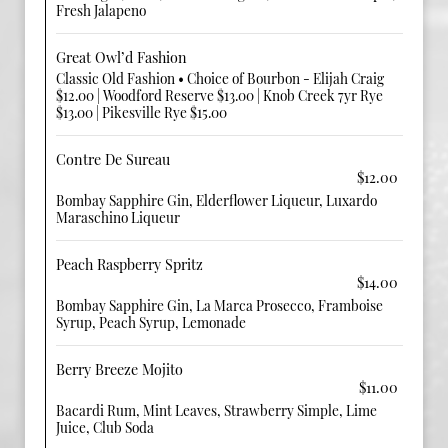
Fresh Jalapeno
Great Owl’d Fashion
Classic Old Fashion • Choice of Bourbon - Elijah Craig
$12.00 | Woodford Reserve $13.00 | Knob Creek 7yr Rye
$13.00 | Pikesville Rye $15.00
Contre De Sureau
$12.00
Bombay Sapphire Gin, Elderflower Liqueur, Luxardo
Maraschino Liqueur
Peach Raspberry Spritz
$14.00
Bombay Sapphire Gin, La Marca Prosecco, Framboise
Syrup, Peach Syrup, Lemonade
Berry Breeze Mojito
$11.00
Bacardi Rum, Mint Leaves, Strawberry Simple, Lime
Juice, Club Soda