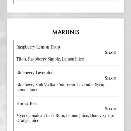
MARTINIS
Raspberry Lemon Drop
$11.00
Tito’s, Raspberry Simple, Lemon Juice
Blueberry Lavender
$11.00
Blueberry Stoli Vodka, Cointreau, Lavender Syrup,
Lemon Juice
Honey Bee
$11.00
Myers Jamaican Dark Rum, Lemon Juice, Honey Syrup,
Orange Juice