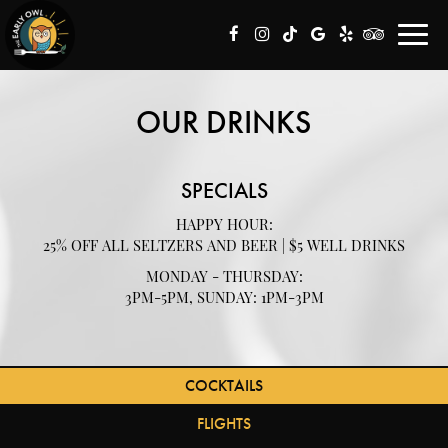
Toggl
navig
OUR DRINKS
SPECIALS
HAPPY HOUR:
25% OFF ALL SELTZERS AND BEER | $5 WELL DRINKS
MONDAY - THURSDAY:
3PM-5PM, SUNDAY: 1PM-3PM
COCKTAILS
FLIGHTS