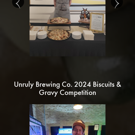
Unruly Brewing Co. 2024 Biscuits &
Gravy Competition