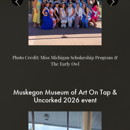
Photo Credit: Miss Michigan Scholarship Program &
The Early Owl
Muskegon Museum of Art On Tap &
Uncorked 2026 event