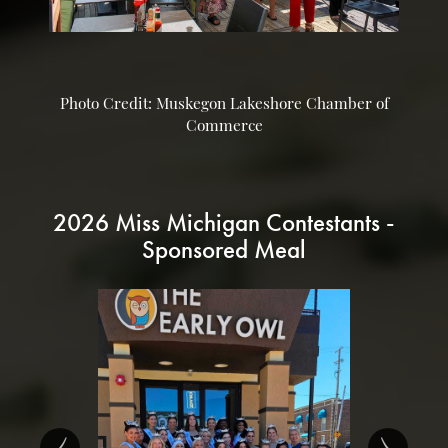
Photo Credit: Muskegon Lakeshore Chamber of
Commerce
2026 Miss Michigan Contestants -
Sponsored Meal
‹
›