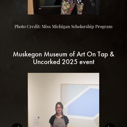
Photo Credit: Miss Michigan Scholarship Program
Muskegon Museum of Art On Tap &
Uncorked 2025 event
‹
›