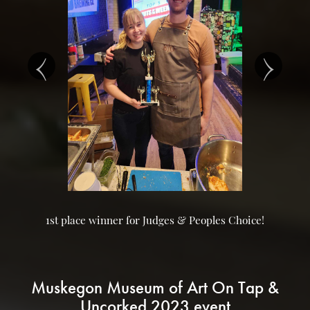
‹
›
1st place winner for Judges & Peoples Choice!
Muskegon Museum of Art On Tap &
Uncorked 2023 event