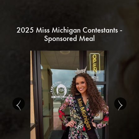
2025 Miss Michigan Contestants -
Sponsored Meal
‹
›