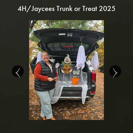
4H/Jaycees Trunk or Treat 2025
‹
›