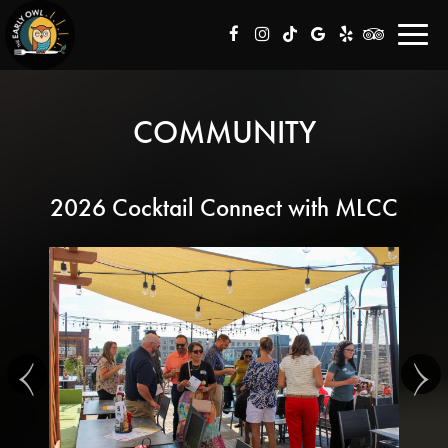
Toggl
navig
COMMUNITY
2026 Cocktail Connect with MLCC
‹
›