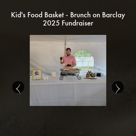
Kid's Food Basket - Brunch on Barclay
2025 Fundraiser
‹
›